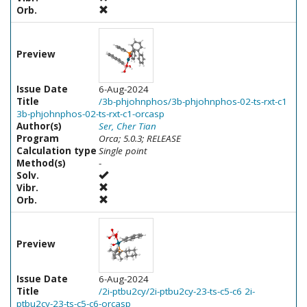
Orb.
Preview
Issue Date
6-Aug-2024
Title
/3b-phjohnphos/3b-phjohnphos-02-ts-rxt-c1
3b-phjohnphos-02-ts-rxt-c1-orcasp
Author(s)
Ser, Cher Tian
Program
Orca; 5.0.3; RELEASE
Calculation type
Single point
Method(s)
-
Solv.
Vibr.
Orb.
Preview
Issue Date
6-Aug-2024
Title
/2i-ptbu2cy/2i-ptbu2cy-23-ts-c5-c6 2i-
ptbu2cy-23-ts-c5-c6-orcasp