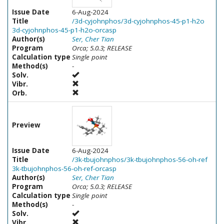
Issue Date
6-Aug-2024
Title
/3d-cyjohnphos/3d-cyjohnphos-45-p1-h2o
3d-cyjohnphos-45-p1-h2o-orcasp
Author(s)
Ser, Cher Tian
Program
Orca; 5.0.3; RELEASE
Calculation type
Single point
Method(s)
-
Solv.
Vibr.
Orb.
Preview
Issue Date
6-Aug-2024
Title
/3k-tbujohnphos/3k-tbujohnphos-56-oh-ref
3k-tbujohnphos-56-oh-ref-orcasp
Author(s)
Ser, Cher Tian
Program
Orca; 5.0.3; RELEASE
Calculation type
Single point
Method(s)
-
Solv.
Vibr.