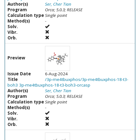
Author(s)
Ser, Cher Tian
Program
Orca; 5.0.3; RELEASE
Calculation type
Single point
Method(s)
-
Solv.
Vibr.
Orb.
Preview
Issue Date
6-Aug-2024
Title
/3p-me4tbuxphos/3p-me4tbuxphos-18-t3-
boh3 3p-me4tbuxphos-18-t3-boh3-orcasp
Author(s)
Ser, Cher Tian
Program
Orca; 5.0.3; RELEASE
Calculation type
Single point
Method(s)
-
Solv.
Vibr.
Orb.