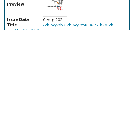
Preview
Issue Date
6-Aug-2024
Title
/2h-pcy2tbu/2h-pcy2tbu-06-c2-h2o 2h-
pcy2tbu-06-c2-h2o-orcasp
Author(s)
Ser, Cher Tian
Program
Orca; 5.0.3; RELEASE
Calculation type
Single point
Method(s)
-
Solv.
Vibr.
Orb.
Preview
Issue Date
6-Aug-2024
Title
/2k-pad3/2k-pad3-10-ts-c3-c4 2k-pad3-10-ts-
c3-c4-orcasp
Author(s)
Ser, Cher Tian
Program
Orca; 5.0.3; RELEASE
Calculation type
Single point