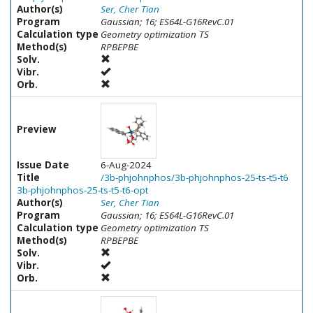
Author(s)
Ser, Cher Tian
Program
Gaussian; 16; ES64L-G16RevC.01
Calculation type
Geometry optimization TS
Method(s)
RPBEPBE
Solv.
Vibr.
Orb.
Preview
Issue Date
6-Aug-2024
Title
/3b-phjohnphos/3b-phjohnphos-25-ts-t5-t6
3b-phjohnphos-25-ts-t5-t6-opt
Author(s)
Ser, Cher Tian
Program
Gaussian; 16; ES64L-G16RevC.01
Calculation type
Geometry optimization TS
Method(s)
RPBEPBE
Solv.
Vibr.
Orb.