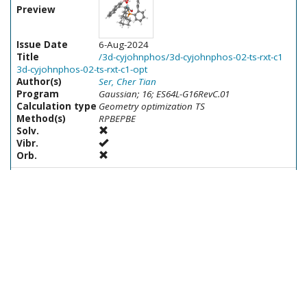
Preview
Issue Date
6-Aug-2024
Title
/3d-cyjohnphos/3d-cyjohnphos-02-ts-rxt-c1
3d-cyjohnphos-02-ts-rxt-c1-opt
Author(s)
Ser, Cher Tian
Program
Gaussian; 16; ES64L-G16RevC.01
Calculation type
Geometry optimization TS
Method(s)
RPBEPBE
Solv.
Vibr.
Orb.
Preview
Issue Date
7-Aug-2024
Title
/3p-me4tbuxphos/3p-me4tbuxphos-20-ts-
t3-t4 3p-me4tbuxphos-20-ts-t3-t4-opt
Author(s)
Ser, Cher Tian
Program
Gaussian; 16; ES64L-G16RevC.01
Calculation type
Geometry optimization TS