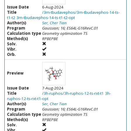
Issue Date
6-Aug-2024
Title
/3m-tbudavephos/3m-tbudavephos-14-ts-
t1-t2 3m-tbudavephos-14-ts-t1-t2-opt
Author(s)
Ser, Cher Tian
Program
Gaussian; 16; ES64L-G16RevC.01
Calculation type
Geometry optimization TS
Method(s)
RPBEPBE
Solv.
Vibr.
Orb.
Preview
Issue Date
7-Aug-2024
Title
/3h-ruphos/3h-ruphos-12-ts-rxt-t1 3h-
ruphos-12-ts-rxt-t1-opt
Author(s)
Ser, Cher Tian
Program
Gaussian; 16; ES64L-G16RevC.01
Calculation type
Geometry optimization TS
Method(s)
RPBEPBE
Solv.
Vibr.