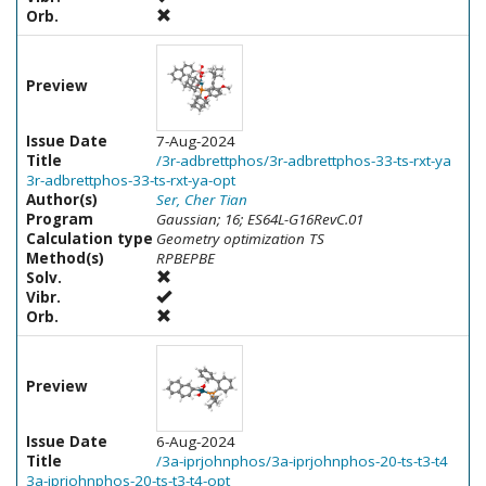
Orb.
Preview
Issue Date
7-Aug-2024
Title
/3r-adbrettphos/3r-adbrettphos-33-ts-rxt-ya
3r-adbrettphos-33-ts-rxt-ya-opt
Author(s)
Ser, Cher Tian
Program
Gaussian; 16; ES64L-G16RevC.01
Calculation type
Geometry optimization TS
Method(s)
RPBEPBE
Solv.
Vibr.
Orb.
Preview
Issue Date
6-Aug-2024
Title
/3a-iprjohnphos/3a-iprjohnphos-20-ts-t3-t4
3a-iprjohnphos-20-ts-t3-t4-opt