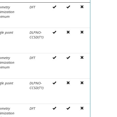
ometry
DFT
imization
nimum
gle point
DLPNO-
CCSD(T1)
ometry
DFT
imization
nimum
gle point
DLPNO-
CCSD(T1)
ometry
DFT
imization