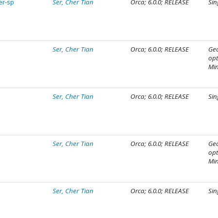
er-sp
Ser, Cher Tian
Orca; 6.0.0; RELEASE
Sin
Ser, Cher Tian
Orca; 6.0.0; RELEASE
Ge
opt
Mi
Ser, Cher Tian
Orca; 6.0.0; RELEASE
Sin
Ser, Cher Tian
Orca; 6.0.0; RELEASE
Ge
opt
Mi
Ser, Cher Tian
Orca; 6.0.0; RELEASE
Sin