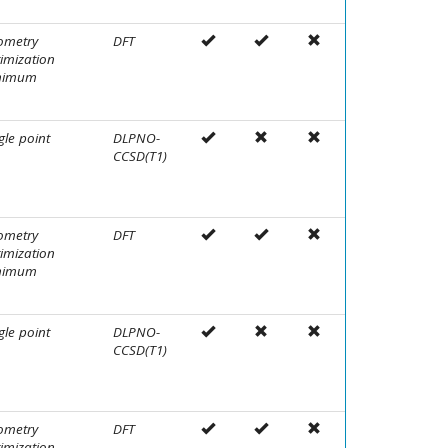
ometry
DFT
imization
nimum
gle point
DLPNO-
CCSD(T1)
ometry
DFT
imization
nimum
gle point
DLPNO-
CCSD(T1)
ometry
DFT
imization