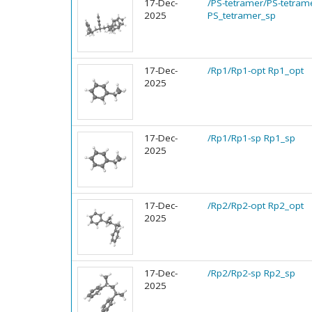
17-Dec-
/PS-tetramer/PS-tetram
2025
PS_tetramer_sp
17-Dec-
/Rp1/Rp1-opt Rp1_opt
2025
17-Dec-
/Rp1/Rp1-sp Rp1_sp
2025
17-Dec-
/Rp2/Rp2-opt Rp2_opt
2025
17-Dec-
/Rp2/Rp2-sp Rp2_sp
2025