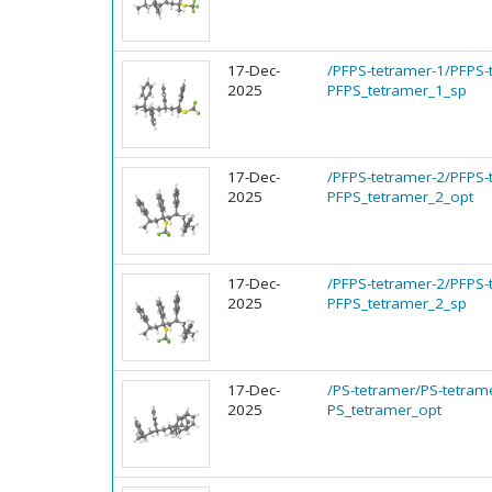
17-Dec-
/PFPS-tetramer-1/PFPS-
2025
PFPS_tetramer_1_sp
17-Dec-
/PFPS-tetramer-2/PFPS-
2025
PFPS_tetramer_2_opt
17-Dec-
/PFPS-tetramer-2/PFPS-
2025
PFPS_tetramer_2_sp
17-Dec-
/PS-tetramer/PS-tetram
2025
PS_tetramer_opt