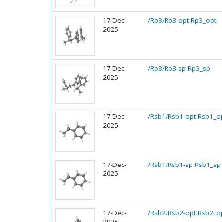
17-Dec-
/Rp3/Rp3-opt Rp3_opt
2025
17-Dec-
/Rp3/Rp3-sp Rp3_sp
2025
17-Dec-
/Rsb1/Rsb1-opt Rsb1_o
2025
17-Dec-
/Rsb1/Rsb1-sp Rsb1_sp
2025
17-Dec-
/Rsb2/Rsb2-opt Rsb2_o
2025