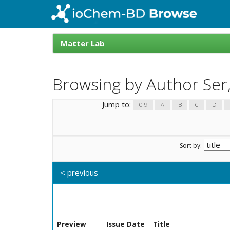
Skip
navigation
ioChem-
BD
Matter Lab
Browse
Browsing by Author Ser,
Jump to:
0-9
A
B
C
D
Sort by:
< previous
Preview
Issue Date
Title