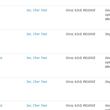
Ser, Cher Tian
Orca; 6.0.0; RELEASE
Ge
opt
Mi
Ser, Cher Tian
Orca; 6.0.0; RELEASE
Sin
pt
Ser, Cher Tian
Orca; 6.0.0; RELEASE
Ge
opt
Mi
Ser, Cher Tian
Orca; 6.0.0; RELEASE
Sin
pt
Ser, Cher Tian
Orca; 6.0.0; RELEASE
Ge
opt