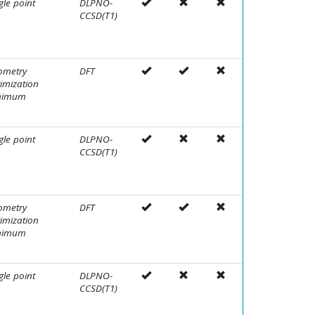
gle point
DLPNO-
CCSD(T1)
ometry
DFT
imization
nimum
gle point
DLPNO-
CCSD(T1)
ometry
DFT
imization
nimum
gle point
DLPNO-
CCSD(T1)