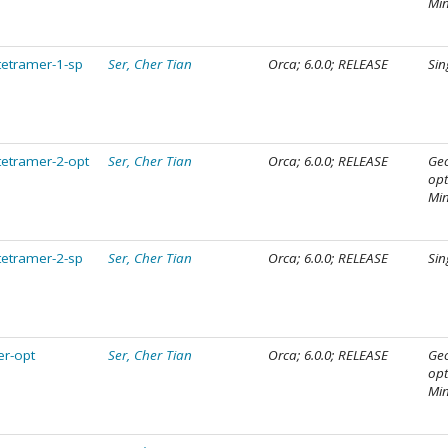
Mi
tetramer-1-sp
Ser, Cher Tian
Orca; 6.0.0; RELEASE
Sin
tetramer-2-opt
Ser, Cher Tian
Orca; 6.0.0; RELEASE
Ge
opt
Mi
tetramer-2-sp
Ser, Cher Tian
Orca; 6.0.0; RELEASE
Sin
er-opt
Ser, Cher Tian
Orca; 6.0.0; RELEASE
Ge
opt
Mi