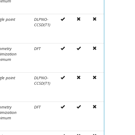
nimum
gle point
DLPNO-
CCSD(T1)
ometry
DFT
imization
nimum
gle point
DLPNO-
CCSD(T1)
ometry
DFT
imization
nimum