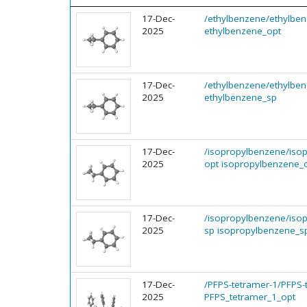
17-Dec-
/ethylbenzene/ethylbe
2025
ethylbenzene_opt
17-Dec-
/ethylbenzene/ethylbe
2025
ethylbenzene_sp
17-Dec-
/isopropylbenzene/iso
2025
opt isopropylbenzene_
17-Dec-
/isopropylbenzene/iso
2025
sp isopropylbenzene_s
17-Dec-
/PFPS-tetramer-1/PFPS-
2025
PFPS_tetramer_1_opt