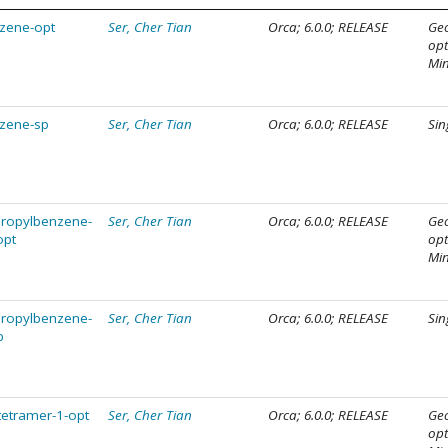
nzene-opt
Ser, Cher Tian
Orca; 6.0.0; RELEASE
Ge
opt
Mi
nzene-sp
Ser, Cher Tian
Orca; 6.0.0; RELEASE
Sin
propylbenzene-
Ser, Cher Tian
Orca; 6.0.0; RELEASE
Ge
opt
opt
Mi
propylbenzene-
Ser, Cher Tian
Orca; 6.0.0; RELEASE
Sin
p
tetramer-1-opt
Ser, Cher Tian
Orca; 6.0.0; RELEASE
Ge
opt