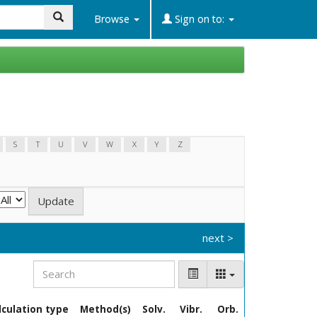
Search
Browse
Sign on to:
S
T
U
V
W
X
Y
Z
next >
lculation type
Method(s)
Solv.
Vibr.
Orb.